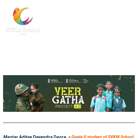
Master Aditya Devendra Deore
,
a Grade V student of SVKM School,