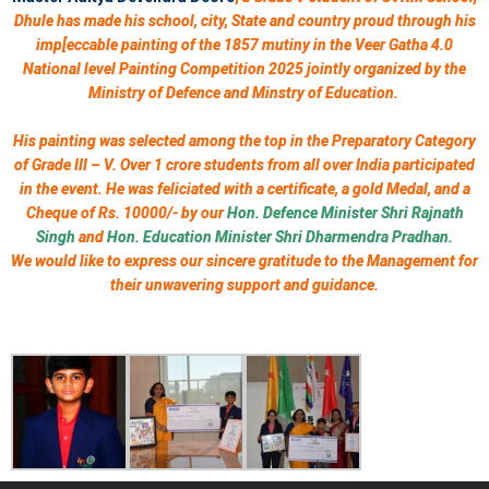
Dhule has made his school, city, State and country proud through his
imp[eccable painting of the 1857 mutiny in the Veer Gatha 4.0
National level Painting Competition 2025 jointly organized by the
Ministry of Defence and Minstry of Education.
His painting was selected among the top in the Preparatory Category
of Grade III – V. Over 1 crore students from all over India participated
in the event. He was feliciated with a certificate, a gold Medal, and a
Cheque of Rs. 10000/- by our
Hon. Defence Minister Shri Rajnath
Singh
and
Hon. Education Minister Shri Dharmendra Pradhan.
We would like to express our sincere gratitude to the Management for
their unwavering support and guidance.