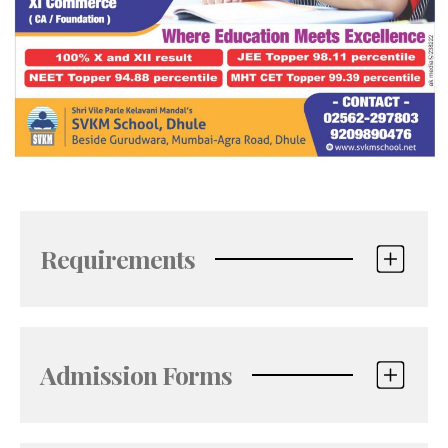
Requirements
Admission Forms