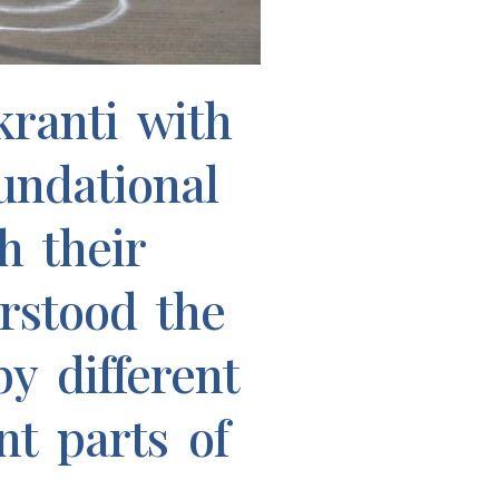
ranti with
undational
h their
rstood the
y different
nt parts of