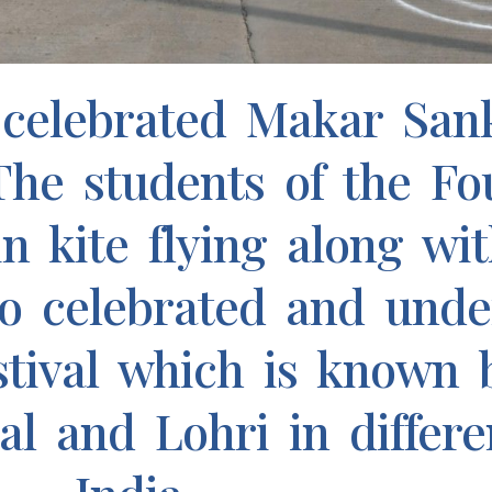
celebrated Makar Sank
 The students of the Fo
n kite flying along wit
so celebrated and unde
stival which is known b
 and Lohri in differe