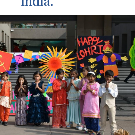
India.