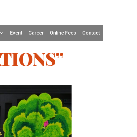
Event
Career
Online Fees
Contact
TIONS”