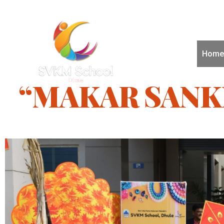
Home
“MAKAR SANK