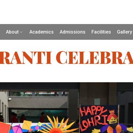
About
Academics
Admissions
Facilities
Gallery
RANTI CELEBRA