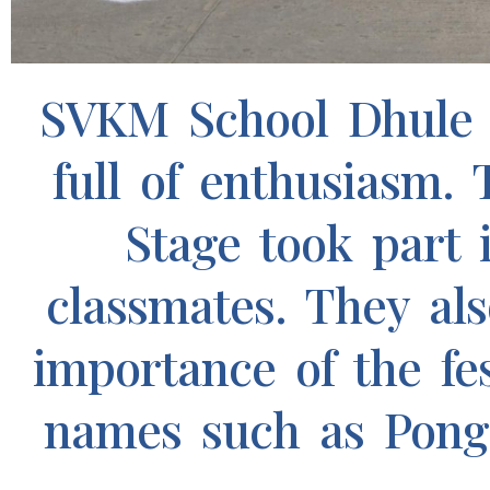
SVKM School Dhule 
full of enthusiasm.
Stage took part i
classmates. They al
importance of the fe
names such as Pongal