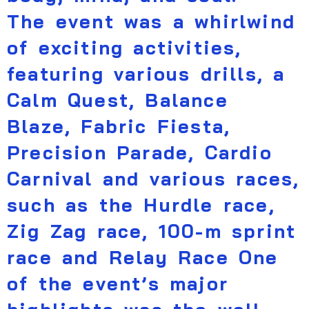
The event was a whirlwind
of exciting activities,
featuring various drills, a
Calm Quest, Balance
Blaze, Fabric Fiesta,
Precision Parade, Cardio
Carnival and various races,
such as the Hurdle race,
Zig Zag race, 100-m sprint
race and Relay Race One
of the event’s major