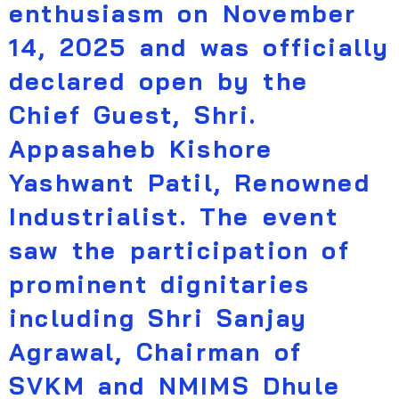
enthusiasm on November
14, 2025 and was officially
declared open by the
Chief Guest, Shri.
Appasaheb Kishore
Yashwant Patil, Renowned
Industrialist. The event
saw the participation of
prominent dignitaries
including Shri Sanjay
Agrawal, Chairman of
SVKM and NMIMS Dhule