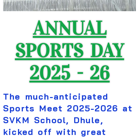
ANNUAL
SPORTS DAY
2025 - 26
The much-anticipated
Sports Meet 2025-2026 at
SVKM School, Dhule,
kicked off with great