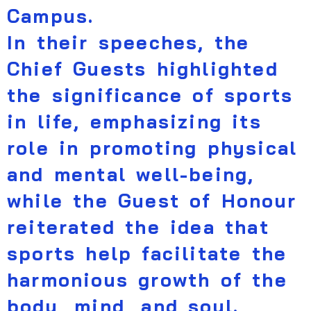
Campus.
In their speeches, the
Chief Guests highlighted
the significance of sports
in life, emphasizing its
role in promoting physical
and mental well-being,
while the Guest of Honour
reiterated the idea that
sports help facilitate the
harmonious growth of the
body, mind, and soul.