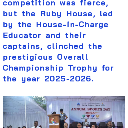
competition was fierce,
but the Ruby House, led
by the House-in-Charge
Educator and their
captains, clinched the
prestigious Overall
Championship Trophy for
the year 2025-2026.