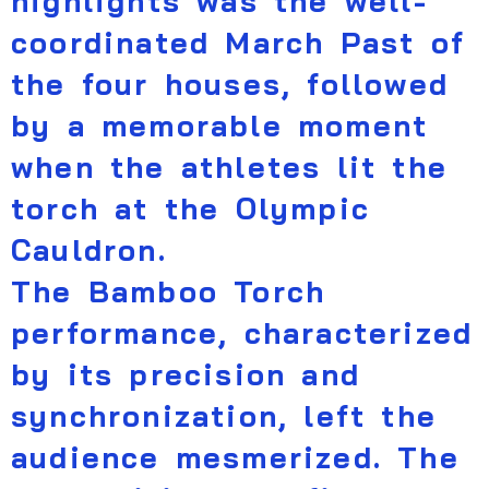
highlights was the well-
coordinated March Past of
the four houses, followed
by a memorable moment
when the athletes lit the
torch at the Olympic
Cauldron.
The Bamboo Torch
performance, characterized
by its precision and
synchronization, left the
audience mesmerized. The